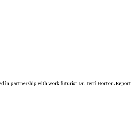
ed in partnership with work futurist Dr. Terri Horton. Report