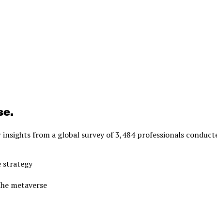
se.
r insights from a global survey of 3,484 professionals conduct
 strategy
 the metaverse