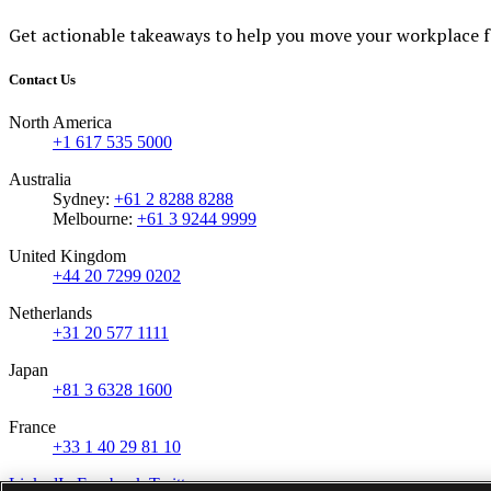
Get actionable takeaways to help you move your workplace 
Contact Us
North America
+1 617 535 5000
Australia
Sydney:
+61 2 8288 8288
Melbourne:
+61 3 9244 9999
United Kingdom
+44 20 7299 0202
Netherlands
+31 20 577 1111
Japan
+81 3 6328 1600
France
+33 1 40 29 81 10
LinkedIn
Facebook
Twitter