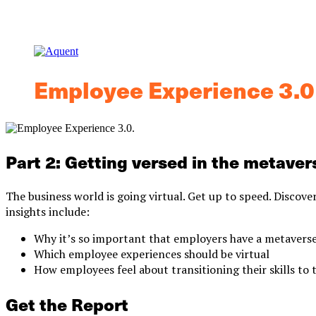
Employee Experience 3.0
Part 2: Getting versed in the metaver
The business world is going virtual. Get up to speed. Discove
insights include:
Why it’s so important that employers have a metaverse
Which employee experiences should be virtual
How employees feel about transitioning their skills to
Get the Report